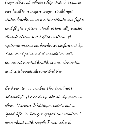
(regardless of relationship status) impacts 
our health in major ways. Waldinger 
states loneliness seems to activate our fight 
and flight system which essentially causes 
chronic stress and inflammation.  A 
systemic review on loneliness performed by 
Lam et al point out it correlates with 
increased mental health issues, dementia, 
and cardiovascular morbidities. 
So how do we combat this loneliness 
adversity? The century-old study gives us 
clues. Director Waldinger points out a 
"good life” is “being engaged in activities I 
care about with people I care about”. 