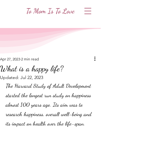
To Mom Is To Love
Apr 27, 2023
2 min read
What is a happy life?
Updated:
Jul 22, 2023
The Harvard Study of Adult Development 
started the longest run study on happiness 
almost 100 years ago. Its aim was to 
research happiness, overall well-being and 
its impact on health over the life-span.  