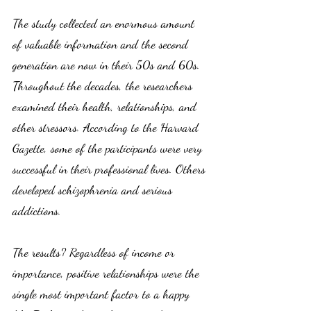
The study collected an enormous amount 
of valuable information and the second 
generation are now in their 50s and 60s. 
Throughout the decades, the researchers 
examined their health, relationships, and 
other stressors. According to the Harvard 
Gazette, some of the participants were very 
successful in their professional lives. Others 
developed schizophrenia and serious 
addictions. 
The results? Regardless of income or 
importance, positive relationships were the 
single most important factor to a happy 