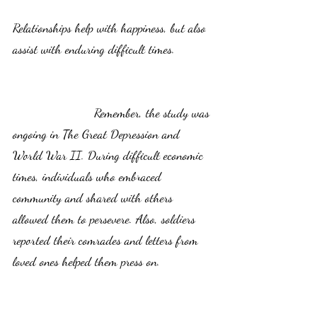
Relationships help with happiness, but also 
assist with enduring difficult times.           
                       Remember, the study was 
ongoing in The Great Depression and 
World War II. During difficult economic 
times, individuals who embraced 
community and shared with others 
allowed them to persevere. Also, soldiers 
reported their comrades and letters from 
loved ones helped them press on. 