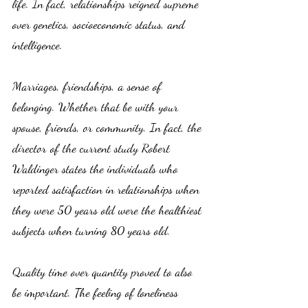
life. In fact, relationships reigned supreme 
over genetics, socioeconomic status, and 
intelligence. 
Marriages, friendships, a sense of 
belonging. Whether that be with your 
spouse, friends, or community. In fact, the 
director of the current study Robert 
Waldinger states the individuals who 
reported satisfaction in relationships when 
they were 50 years old were the healthiest 
subjects when turning 80 years old. 
Quality time over quantity proved to also 
be important. The feeling of loneliness 