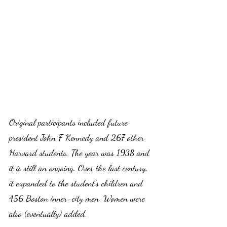
Original participants included future 
president John F Kennedy and 267 other 
Harvard students. The year was 1938 and 
it is still an ongoing. Over the last century, 
it expanded to the student’s children and 
456 Boston inner-city men. Women were 
also (eventually) added.  