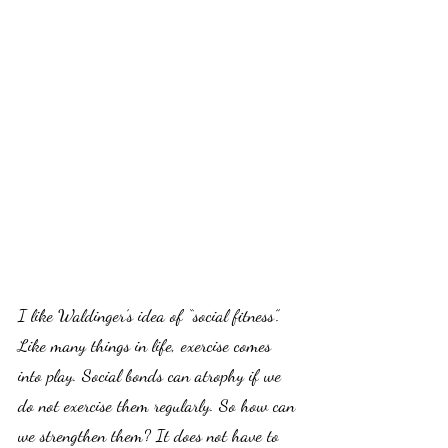
I like Waldinger’s idea of “social fitness”. 
Like many things in life, exercise comes 
into play. Social bonds can atrophy if we 
do not exercise them regularly. So how can 
we strengthen them? It does not have to 