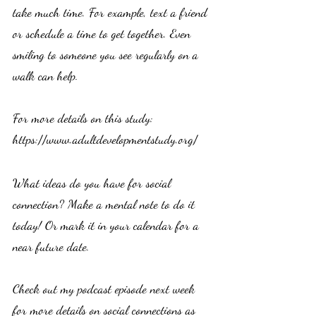
take much time. For example, text a friend 
or schedule a time to get together. Even 
smiling to someone you see regularly on a 
walk can help. 
For more details on this study: 
https://www.adultdevelopmentstudy.org/
What ideas do you have for social 
connection? Make a mental note to do it 
today! Or mark it in your calendar for a 
near future date. 
Check out my podcast episode next week 
for more details on social connections as 