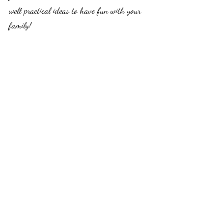
well practical ideas to have fun with your 
family! 
Thanks for taking the time to read! What 
are your thoughts? Let me know at: 
valerie.probstfeld@tomomistolove.com
Subscribe to my monthly newsletter for 
more!