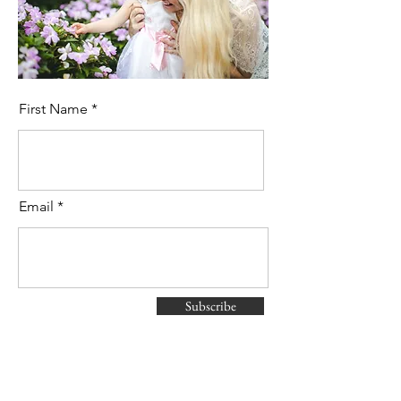
First Name
Email
Subscribe