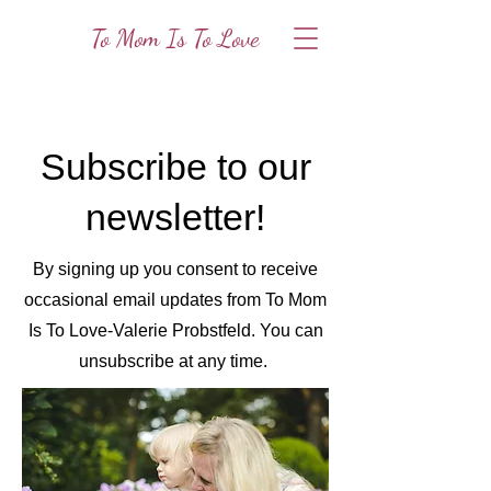
To Mom Is To Love
Subscribe to our
newsletter!
By signing up you consent to receive
occasional email updates from To Mom
Is To Love-Valerie Probstfeld. You can
unsubscribe at any time.