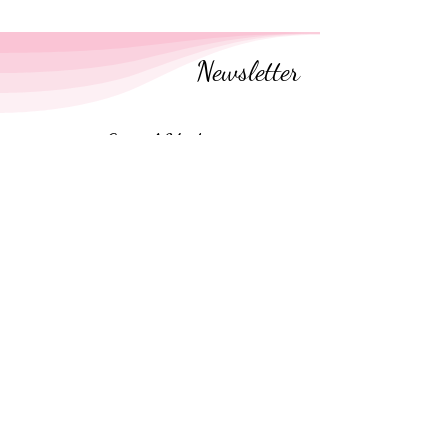
Newsletter
Social Media
Follow along on social media
Newsletter
Receive
encouragement emails
every few
weeks
.
No spam. Unsubscribe anytime.