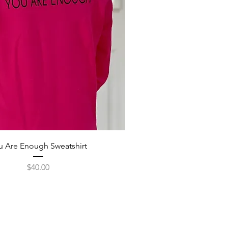
u Are Enough Sweatshirt
Price
$40.00