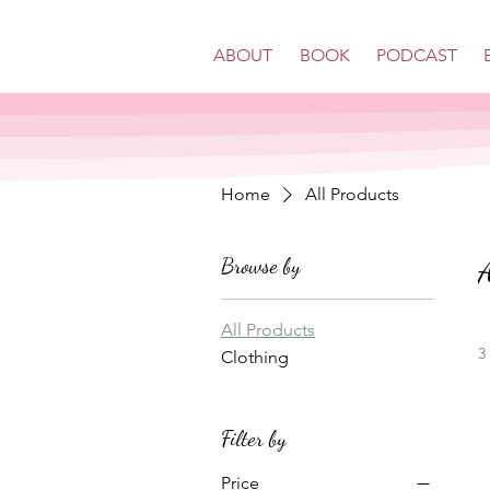
ABOUT
BOOK
PODCAST
Home
All Products
Browse by
A
All Products
3
Clothing
Filter by
Price