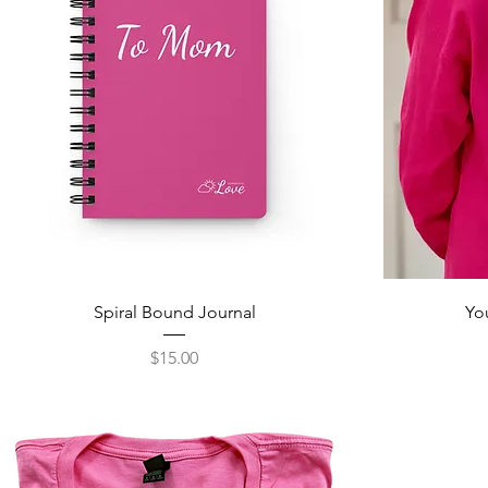
Spiral Bound Journal
Yo
Price
$15.00