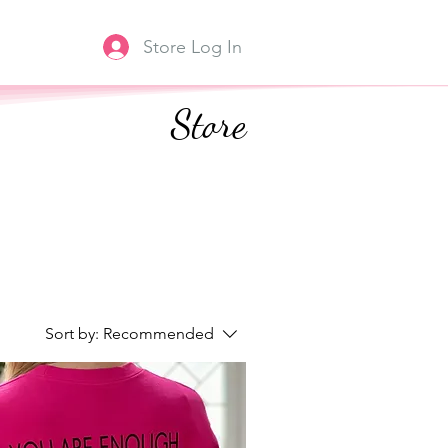
Store Log In
Store
Sort by:
Recommended