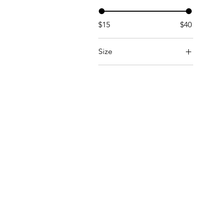
$15
$40
Size
Large
Medium
One Size
Small
X-Large