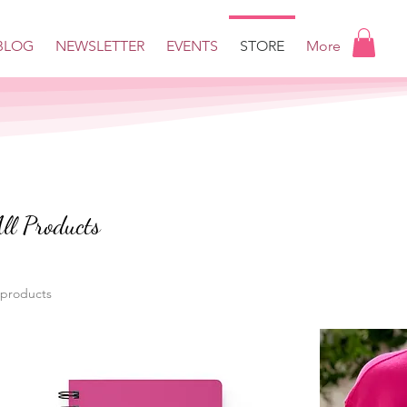
BLOG
NEWSLETTER
EVENTS
STORE
More
ll Products
 products