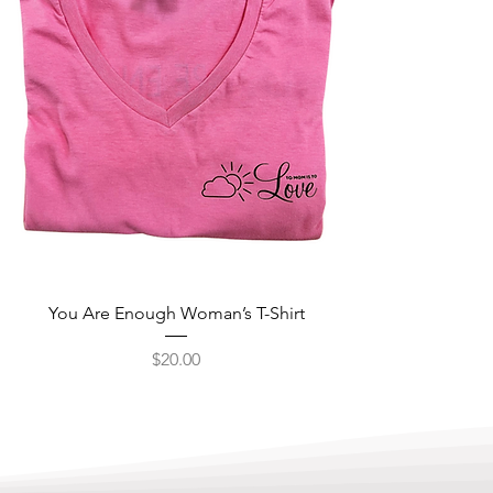
You Are Enough Woman’s T-Shirt
Price
$20.00