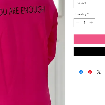
Select
Quantity
*