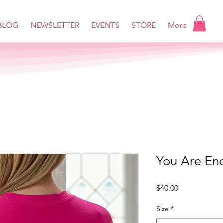
BLOG
NEWSLETTER
EVENTS
STORE
More
You Are En
Price
$40.00
Size
*