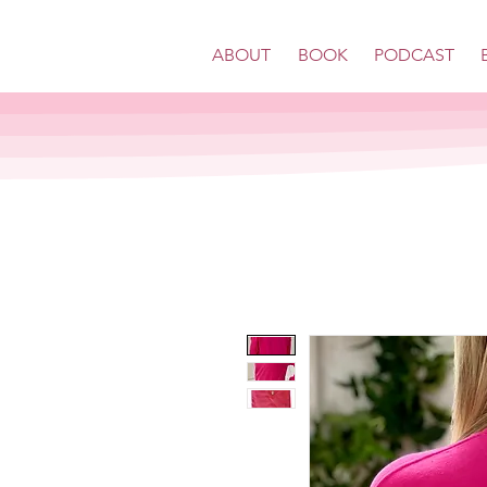
ABOUT
BOOK
PODCAST