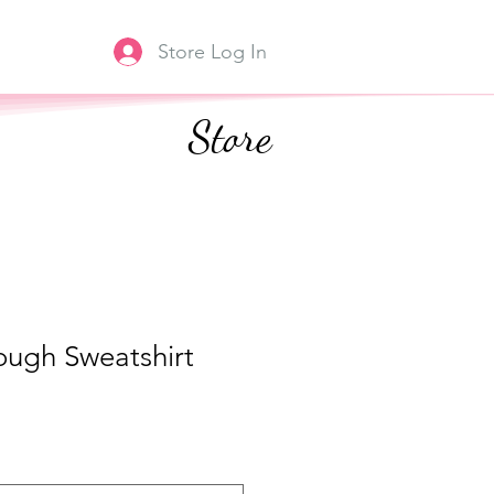
Store Log In
Store
ough Sweatshirt