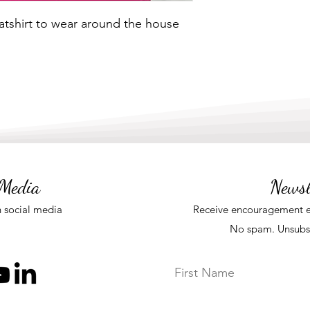
shirt to wear around the house
 Media
Newsl
 social media
Receive
encouragement e
No spam. Unsubs