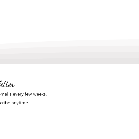
etter
mails
every few weeks
.
cribe anytime.