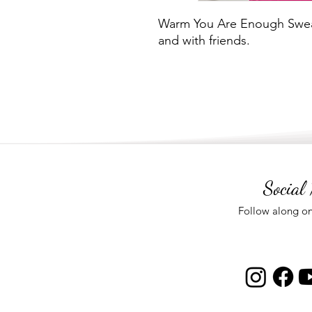
Warm You Are Enough Sweat
and with friends.
Social
Follow along on