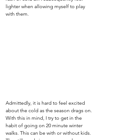
lighter when allowing myself to play 
with them. 
Admittedly
,
 it is hard to feel excited 
about the cold as the season drags on. 
With this in mind, I try to get in the 
habit of going on 20 minute winter 
walks. This can be with or without kids. 