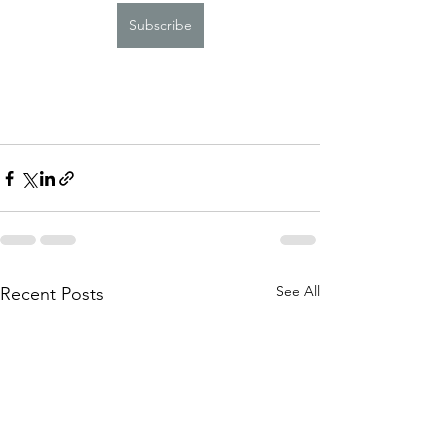
Subscribe
See All
Recent Posts