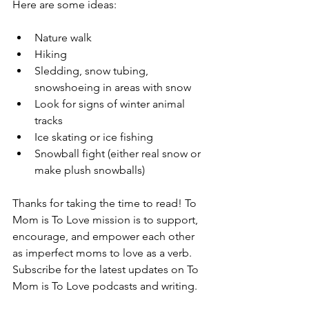
Here are some ideas:
Nature walk 
Hiking 
Sledding, snow tubing, 
snowshoeing in areas with snow 
Look for signs of winter animal 
tracks
Ice skating or ice fishing 
Snowball fight (either real snow or 
make plush snowballs)
Thanks for taking the time to read! To 
Mom is To Love mission is to support, 
encourage, and empower each other 
as imperfect moms to love as a verb. 
Subscribe for the latest updates on To 
Mom is To Love podcasts and writing.