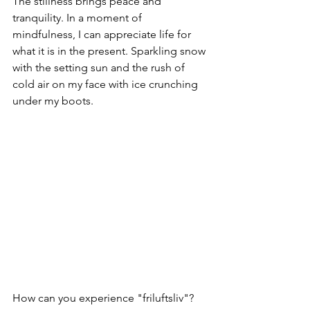
The stillness brings peace and 
tranquility. In a moment of 
mindfulness, I can appreciate life for 
what it is in the present. Sparkling snow 
with the setting sun and the rush of 
cold air on my face with ice crunching 
under my boots. 
How can you experience "friluftsliv"? 