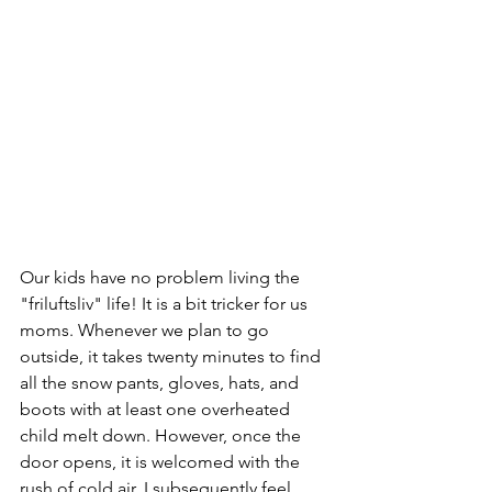
Our kids have no problem living the 
"friluftsliv" life! It is a bit tricker for us 
moms. Whenever we plan to go 
outside, it takes twenty minutes to find 
all the snow pants, gloves, hats, and 
boots with at least one overheated 
child melt down. However, once the 
door opens, it is welcomed with the 
rush of cold air. I subsequently feel 