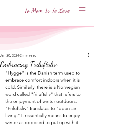
To Mom Is To Love
Jan 20, 2024
2 min read
Embracing Friluftsliv
"Hygge" is the Danish term used to 
embrace comfort indoors when it is 
cold. Similarly, there is a Norwegian 
word called "friluftsliv" that refers to 
the enjoyment of winter outdoors. 
"Friluftsliv" translates to "open-air 
living." It essentially means to enjoy 
winter as opposed to put up with it. 