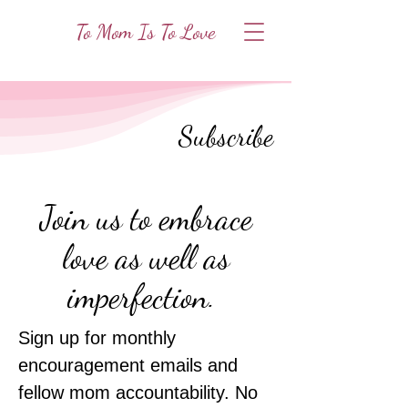
To Mom Is To Love
Subscribe
Join us to embrace
love as well as
imperfection.
Sign up for
monthly
encouragement emails and
fellow mom accountability. No