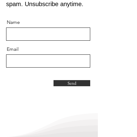
spam. Unsubscribe anytime.
Name
Email
Send