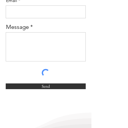
Email
Message
Send