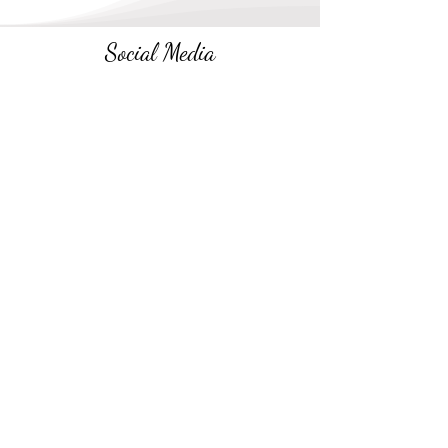
Social Media
Follow along on social media
Newsletter
Receive
encouragement emails
every few
weeks
.
No spam. Unsubscribe anytime.
Subscribe