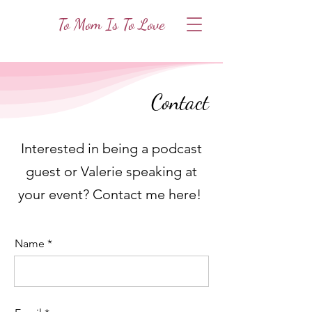
To Mom Is To Love
Contact
Interested in being a podcast
guest or Valerie speaking at
your event? Contact me here!
Name