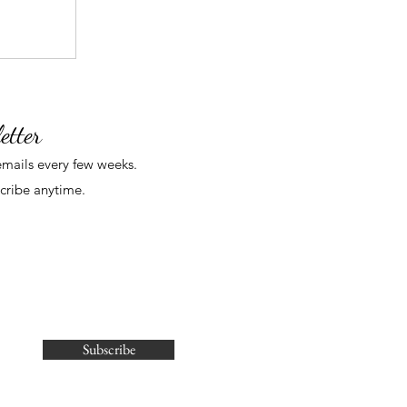
etter
mails
every few weeks
.
cribe anytime.
Subscribe