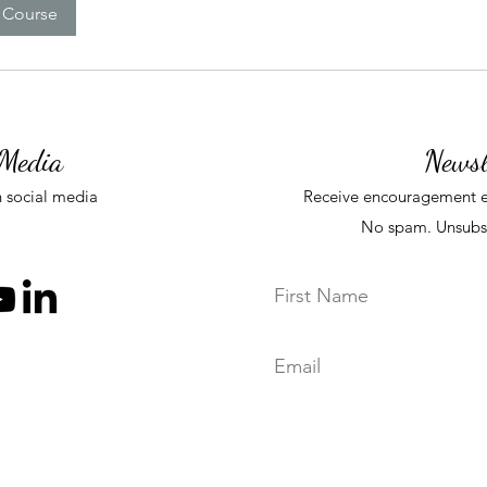
 Course
 Media
Newsl
 social media
Receive
encouragement e
No spam. Unsubs