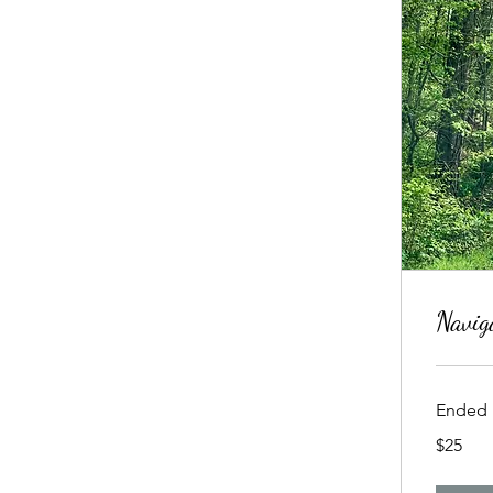
Navig
Ended
25
$25
US
dollars