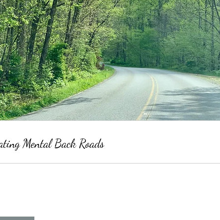
ating Mental Back Roads