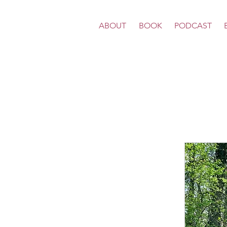
ABOUT
BOOK
PODCAST