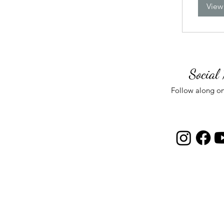
View
Social
Follow along on