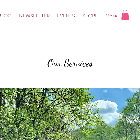
BLOG
NEWSLETTER
EVENTS
STORE
More
Our Services