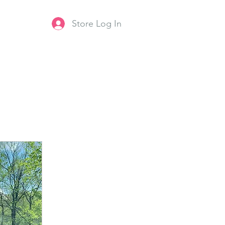
Store Log In